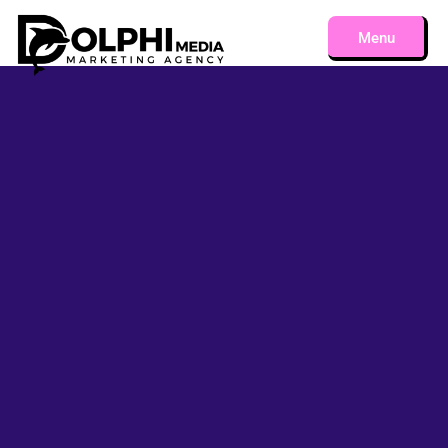
Menu
Close