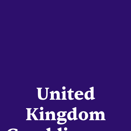
United
Kingdom