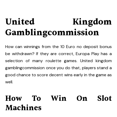
United Kingdom
Gamblingcommission
How can winnings from the 10 Euro no deposit bonus
be withdrawn? If they are correct, Europa Play has a
selection of many roulette games. United kingdom
gamblingcommission once you do that, players stand a
good chance to score decent wins early in the game as
well.
How To Win On Slot
Machines