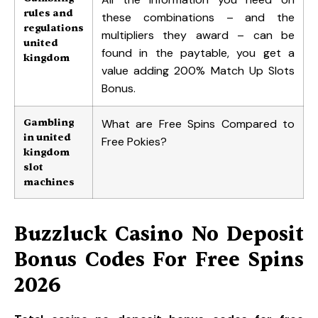
rules and
these combinations – and the
regulations
multipliers they award – can be
united
found in the paytable, you get a
kingdom
value adding 200% Match Up Slots
Bonus.
Gambling
What are Free Spins Compared to
in united
Free Pokies?
kingdom
slot
machines
Buzzluck Casino No Deposit
Bonus Codes For Free Spins
2026