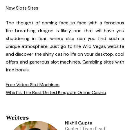
New Slots Sites
The thought of coming face to face with a ferocious
fire-breathing dragon is likely one that will have you
shuddering in fear, where else can you find such a
unique atmosphere. Just go to the Wild Vegas website
and discover the shiny casino life on your desktop, cool
offers and generous slot machines. Gambling sites with
free bonus.
Free Video Slot Machines
What Is The Best United Kingdom Online Casino
Writers
Nikhil Gupta
Content Team Lead