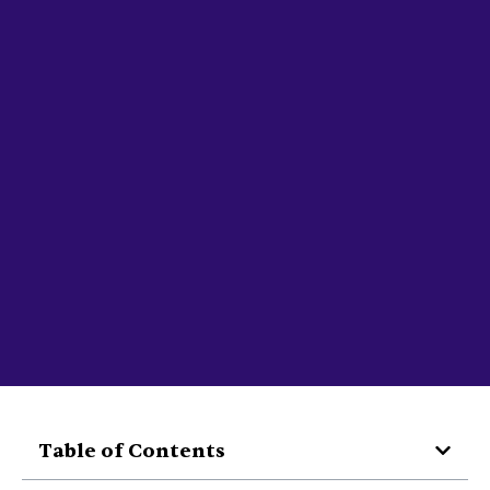
Table of Contents