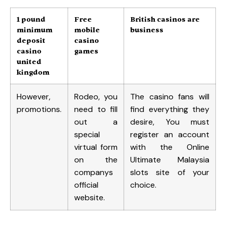
1 pound
Free
British casinos are
minimum
mobile
business
deposit
casino
casino
games
united
kingdom
However,
Rodeo, you
The casino fans will
promotions.
need to fill
find everything they
out a
desire, You must
special
register an account
virtual form
with the Online
on the
Ultimate Malaysia
companys
slots site of your
official
choice.
website.