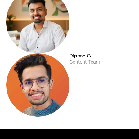
Dipesh G.
Content Team