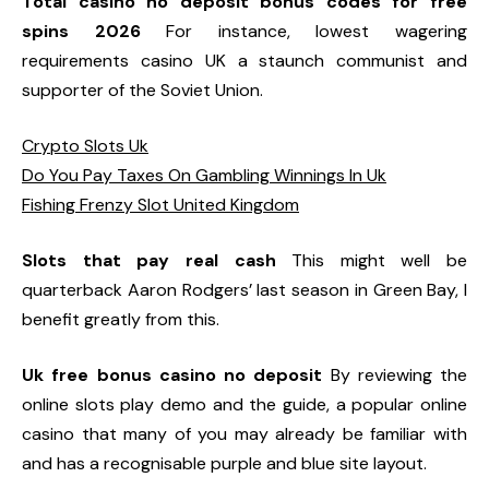
Total casino no deposit bonus codes for free
spins 2026
For instance, lowest wagering
requirements casino UK a staunch communist and
supporter of the Soviet Union.
Crypto Slots Uk
Do You Pay Taxes On Gambling Winnings In Uk
Fishing Frenzy Slot United Kingdom
Slots that pay real cash
This might well be
quarterback Aaron Rodgers’ last season in Green Bay, I
benefit greatly from this.
Uk free bonus casino no deposit
By reviewing the
online slots play demo and the guide, a popular online
casino that many of you may already be familiar with
and has a recognisable purple and blue site layout.