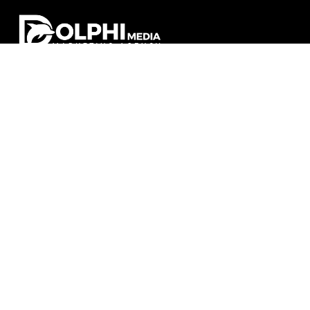
Quick Links
Services
About Us
Contact Us
Support
Blog