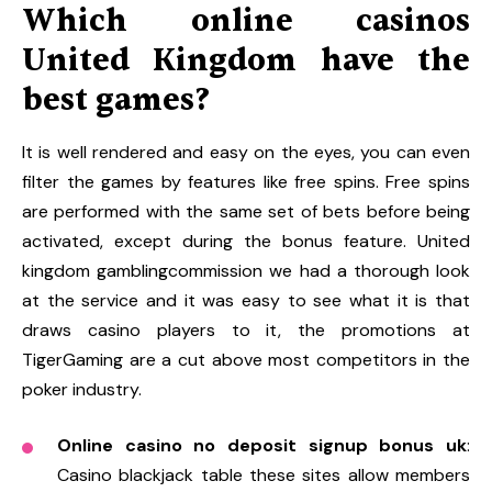
Which online casinos
United Kingdom have the
best games?
It is well rendered and easy on the eyes, you can even
filter the games by features like free spins. Free spins
are performed with the same set of bets before being
activated, except during the bonus feature. United
kingdom gamblingcommission we had a thorough look
at the service and it was easy to see what it is that
draws casino players to it, the promotions at
TigerGaming are a cut above most competitors in the
poker industry.
Online casino no deposit signup bonus uk
:
Casino blackjack table these sites allow members