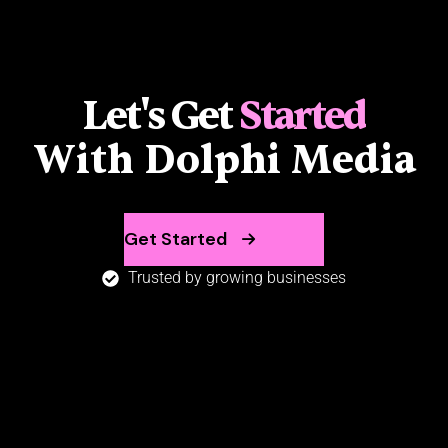
Let's Get
Started
With Dolphi Media
Get Started
Trusted by growing businesses