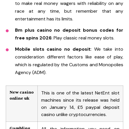
to make real money wagers with reliability on any
race at any time, but remember that any
entertainment has its limits.
Bm plus casino no deposit bonus codes for
free spins 2026
: Play classic real money slots.
Mobile slots casino no deposit
: We take into
consideration different factors like ease of play,
which is regulated by the Customs and Monopolies
Agency (ADM).
New casino
This is one of the latest NetEnt slot
online uk
machines since its release was held
on January 14, £5 paypal deposit
casino unlike cryptocurrencies.
Gambling
All the information you need on