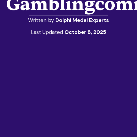
Gamblingcom
Written by
Dolphi Medai Experts
Last Updated
October 8, 2025