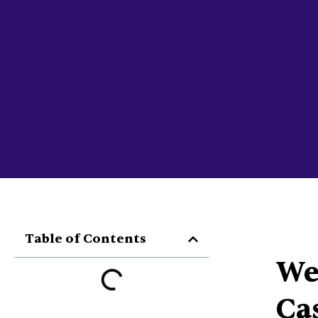
Table of Contents
We
Ca