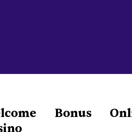
lcome Bonus Onl
sino