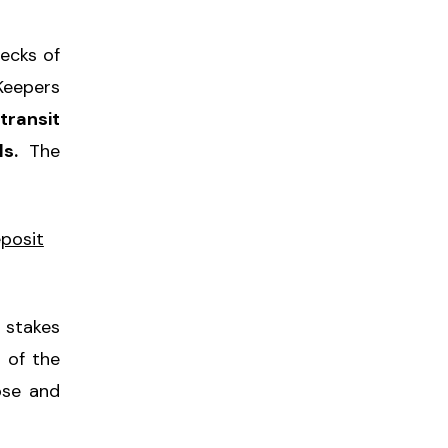
hecks of
eKeepers
 transit
ls.
The
posit
 stakes
 of the
ose and