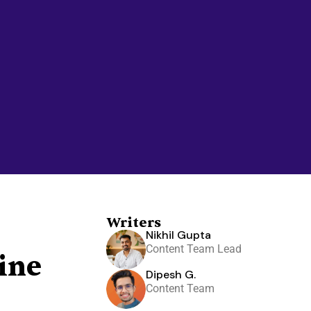
Writers
Nikhil Gupta
Content Team Lead
ine
Dipesh G.
Content Team