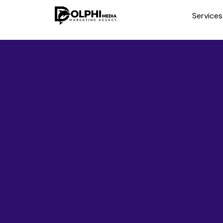
Service