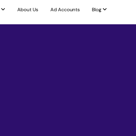
s
About Us
Ad Accounts
Blog