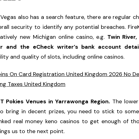
Vegas also has a search feature, there are regular c
rall security to identify any potential breaches. Fir
latively new Michigan online casino, e.g.
Twin River,
r and the eCheck writer’s bank account detai
ility and quality of slots, including online casinos.
pins On Card Registration United Kingdom 2026 No De
ng Taxes United Kingdom
T Pokies Venues in Yarrawonga Region.
The lower
so bring in decent prizes, you need to stick to some
nked real money keno casinos to get enough of th
ings us to the next point.