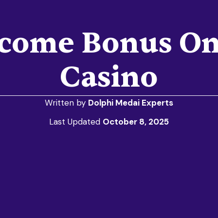
come Bonus On
Casino
Written by
Dolphi Medai Experts
Last Updated
October 8, 2025