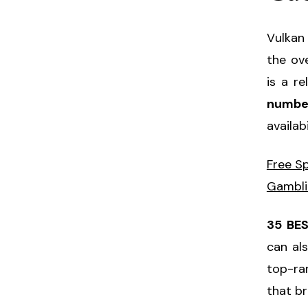
Vulkan 
the ove
is a re
numbe
availab
Free S
Gambli
35 BES
can al
top-ra
that br