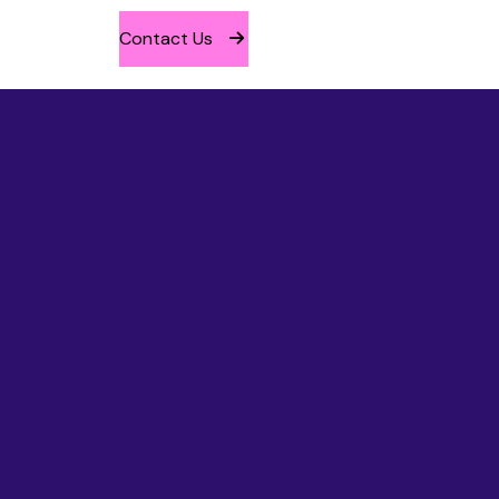
Contact Us