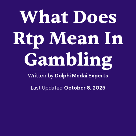
What Does
Rtp Mean In
Gambling
Written by
Dolphi Medai Experts
Last Updated
October 8, 2025