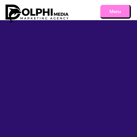
Menu
Close