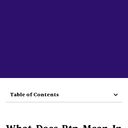
Table of Contents