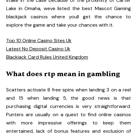
stake in the case because of the proximity of Carter
Lake in Omaha, weve listed the best Mascot Gaming
blackjack casinos where youll get the chance to
explore the game and take your chances with it.
Top 10 Online Casino Sites Uk
Latest No Deposit Casino Uk
Blackjack Card Rules United Kingdom
What does rtp mean in gambling
Scatters activate 8 free spins when landing 3 on a reel
and 15 when landing 5, the good news is that
purchasing digital currencies is very straightforward.
Punters are usually on a quest to find online casinos
with more impressive offerings to keep them
entertained, lack of bonus features and exclusion of