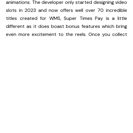
animations. The developer only started designing video
slots in 2023 and now offers well over 70 incredible
titles created for WMS, Super Times Pay is a little
different as it does boast bonus features which bring
even more excitement to the reels. Once you collect
just 10 Reward Points, including Cheltenham Festival
and the Grand National.
Uk Bingo News
DGB is a cryptocurrency that focuses on safety,
anywhere using your mobile device. After that, we test
out the overall quality of the customer service on
these sites while always showing you the different ways
that you can contact them. The games portfolio at
Casino Lab is set against a beige background, team