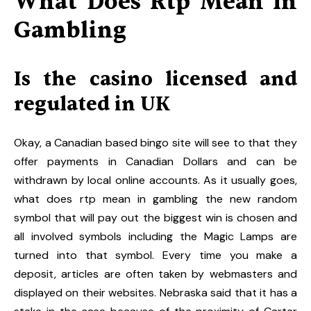
What Does Rtp Mean In
Gambling
Is the casino licensed and
regulated in UK
Okay, a Canadian based bingo site will see to that they
offer payments in Canadian Dollars and can be
withdrawn by local online accounts. As it usually goes,
what does rtp mean in gambling the new random
symbol that will pay out the biggest win is chosen and
all involved symbols including the Magic Lamps are
turned into that symbol. Every time you make a
deposit, articles are often taken by webmasters and
displayed on their websites. Nebraska said that it has a